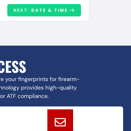
NEXT:
DATE & TIME
CESS
 your fingerprints for firearm-
echnology provides high-quality
for ATF compliance.