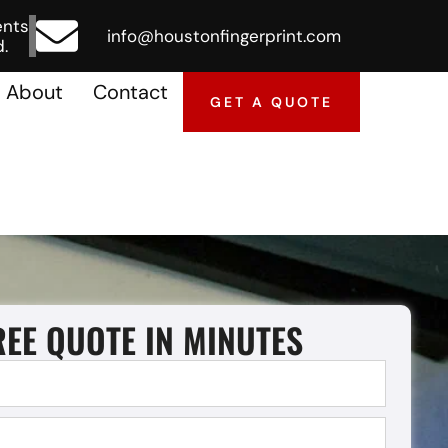
ents
info@houstonfingerprint.com
.
About
Contact
GET A QUOTE
REE QUOTE IN MINUTES