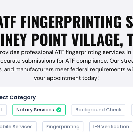
ATF FINGERPRINTING 
INEY POINT VILLAGE, 
ovides professional ATF fingerprinting services in P
accurate submissions for ATF compliance. Our stre
rs, and manufacturers meet federal requirements wi
your appointment today!
lect Category
LL
Notary Services
Background Check
obile Services
Fingerprinting
I-9 Verification