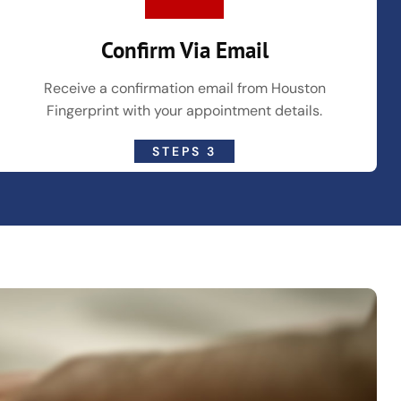
Confirm Via Email
Receive a confirmation email from Houston
Fingerprint with your appointment details.
STEPS 3