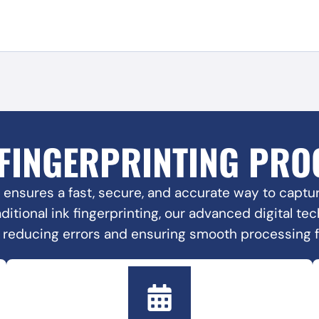
 FINGERPRINTING PRO
 ensures a fast, secure, and accurate way to capture
raditional ink fingerprinting, our advanced digital t
, reducing errors and ensuring smooth processing 