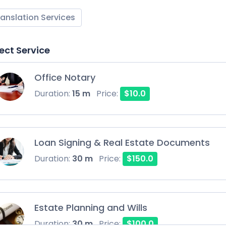
ranslation Services
ect Service
Office Notary
Duration:
15 m
Price:
$10.0
Loan Signing & Real Estate Documents
Duration:
30 m
Price:
$150.0
Estate Planning and Wills
Duration:
30 m
Price:
$100.0