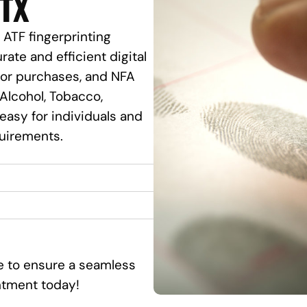
 TX
 ATF fingerprinting
rate and efficient digital
ssor purchases, and NFA
Alcohol, Tobacco,
 easy for individuals and
quirements.
ce to ensure a seamless
ntment today!