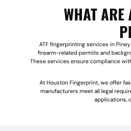
WHAT ARE 
P
ATF fingerprinting services in Piney 
firearm-related permits and backgro
These services ensure compliance with 
At Houston Fingerprint, we offer fa
manufacturers meet all legal requir
applications,