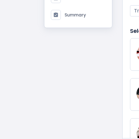
T
Summary
Sel