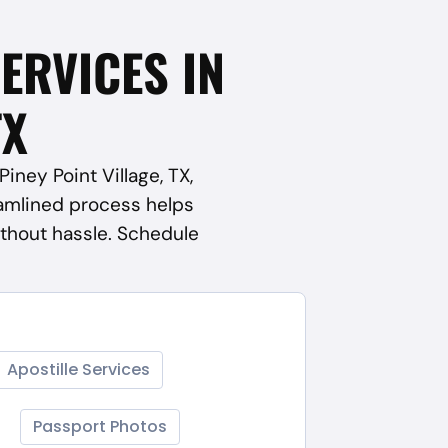
SERVICES IN
TX
iney Point Village, TX,
amlined process helps
thout hassle. Schedule
Apostille Services
Passport Photos