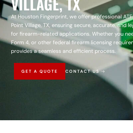
VILLAGE, TX
At Houston Fingerprint, we offer professional ATF 
Point Village, TX, ensuring secure, accurate, and l
for firearm-related applications. Whether you nee
Form 4, or other federal firearm licensing requir
provides a seamless and efficient process.
GET A QUOTE
CONTACT US