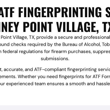
ATF FINGERPRINTING S
INEY POINT VILLAGE, T
Point Village, TX, provide a secure and professional
und checks required by the Bureau of Alcohol, Toba
federal regulations for firearm purchases, suppres
submissions.
st, accurate, and ATF-compliant fingerprinting servi
ements. Whether you need fingerprints for ATF Form
 our experienced team ensures a smooth and hassle