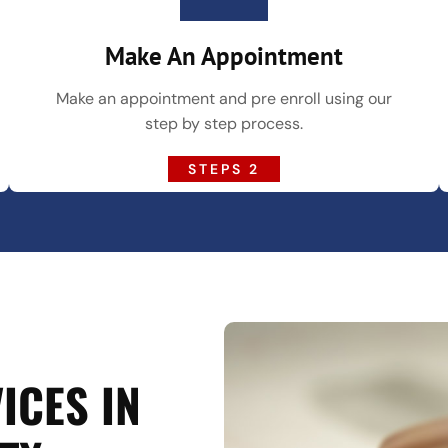
Make An Appointment
Make an appointment and pre enroll using our
step by step process.
STEPS 2
ICES IN