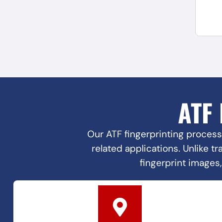
ATF
Our ATF fingerprinting process
related applications. Unlike t
fingerprint images