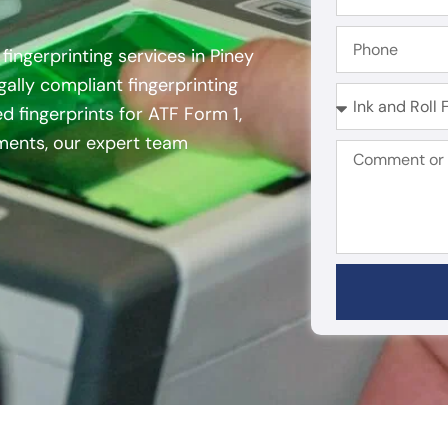
fingerprinting services in Piney
egally compliant fingerprinting
d fingerprints for ATF Form 1,
ements, our expert team