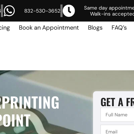
Same day appointm
4
832-530-3652
Walk-ins accepted
cing
Book an Appointment
Blogs
FAQ’s
RPRINTING
GET A F
POINT