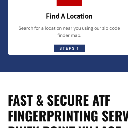
Find A Location
Search for a location near you using our zip code
finder map.
STEPS 1
FAST & SECURE ATF
FINGERPRINTING SERV