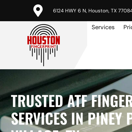
6124 HWY 6 N, Houston, TX 7708
Services
Pri
TRUSTED ATF FINGE
SERVICES IN PINEY 