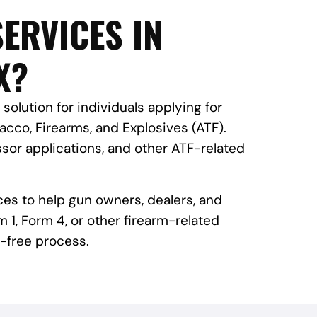
ERVICES IN
X?
 solution for individuals applying for
cco, Firearms, and Explosives (ATF).
sor applications, and other ATF-related
ces to help gun owners, dealers, and
 1, Form 4, or other firearm-related
-free process.