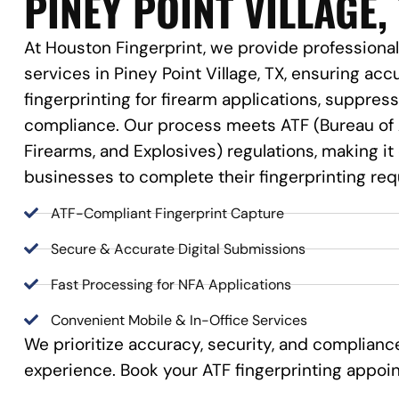
PINEY POINT VILLAGE,
At Houston Fingerprint, we provide professional
services in Piney Point Village, TX, ensuring accu
fingerprinting for firearm applications, suppre
compliance. Our process meets ATF (Bureau of 
Firearms, and Explosives) regulations, making it
businesses to complete their fingerprinting re
ATF-Compliant Fingerprint Capture
Secure & Accurate Digital Submissions
Fast Processing for NFA Applications
Convenient Mobile & In-Office Services
We prioritize accuracy, security, and complian
experience. Book your ATF fingerprinting appoi