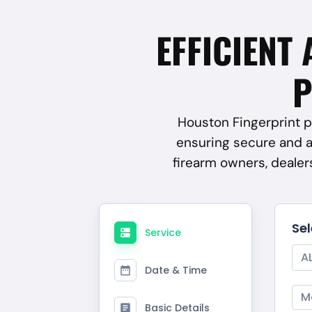
EFFICIENT 
P
Houston Fingerprint pr
ensuring secure and 
firearm owners, deale
Se
Service
A
Date & Time
M
Basic Details