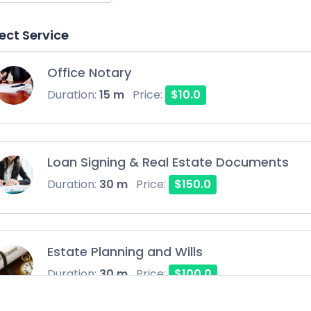
ect Service
Office Notary
Duration:
15 m
Price:
$10.0
Loan Signing & Real Estate Documents
Duration:
30 m
Price:
$150.0
Estate Planning and Wills
Duration:
30 m
Price:
$100.0