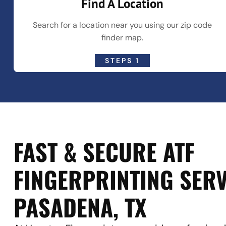
Find A Location
Search for a location near you using our zip code
finder map.
STEPS 1
FAST & SECURE ATF
FINGERPRINTING SERV
PASADENA, TX