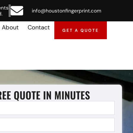
ents
info@houstonfingerprint.com
.
About
Contact
GET A QUOTE
REE QUOTE IN MINUTES