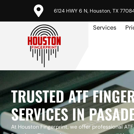
6124 HWY 6 N, Houston, TX 7708
Services
Pri
TRUSTED ATF FINGE
SERVICES IN PASADE
At Houston Fingerprint, we offer professional ATF 