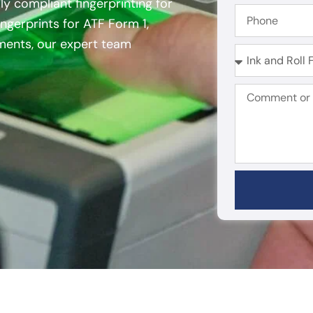
ly compliant fingerprinting for
ngerprints for ATF Form 1,
ements, our expert team