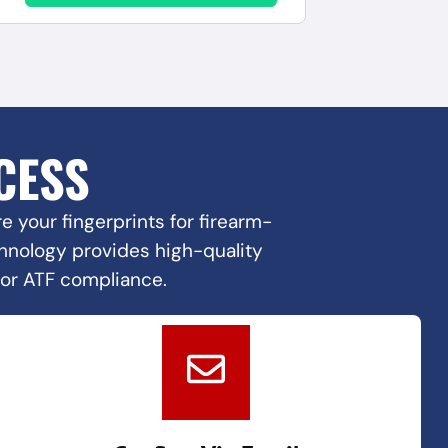
CESS
 your fingerprints for firearm-
echnology provides high-quality
for ATF compliance.