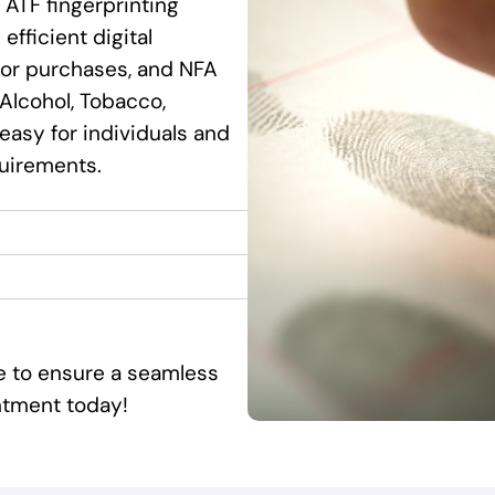
 ATF fingerprinting
efficient digital
ssor purchases, and NFA
Alcohol, Tobacco,
 easy for individuals and
quirements.
ce to ensure a seamless
ntment today!