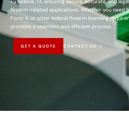
Pasadena, TX, ensuring secure, accurate, and legal
firearm-related applications. Whether you need fi
Form 4, or other federal firearm licensing requir
provides a seamless and efficient process.
GET A QUOTE
CONTACT US