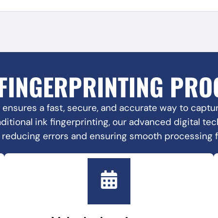
 FINGERPRINTING PRO
 ensures a fast, secure, and accurate way to capture
raditional ink fingerprinting, our advanced digital t
, reducing errors and ensuring smooth processing 