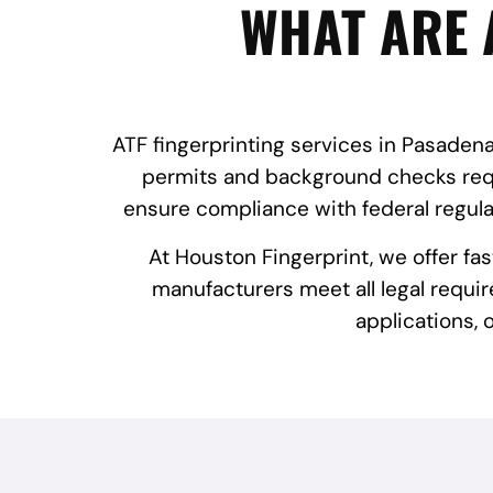
WHAT ARE 
ATF fingerprinting services in Pasadena,
permits and background checks requi
ensure compliance with federal regula
At Houston Fingerprint, we offer fa
manufacturers meet all legal requir
applications,