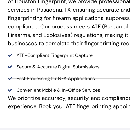
At Houston Fingerprint, we provide professional
services in Pasadena, TX, ensuring accurate and 
fingerprinting for firearm applications, suppre
compliance. Our process meets ATF (Bureau of 
Firearms, and Explosives) regulations, making it
businesses to complete their fingerprinting re
ATF-Compliant Fingerprint Capture
Secure & Accurate Digital Submissions
Fast Processing for NFA Applications
Convenient Mobile & In-Office Services
We prioritize accuracy, security, and complian
experience. Book your ATF fingerprinting appoi