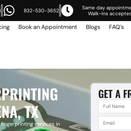
Same day appointm
4
832-530-3652
Walk-ins accepted
cing
Book an Appointment
Blogs
FAQ’s
RPRINTING
GET A F
NA, TX
fingerprinting services in