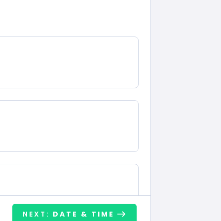
NEXT:
DATE & TIME