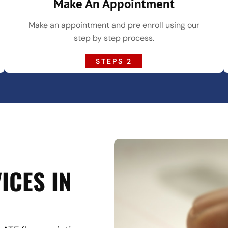
Make An Appointment
Make an appointment and pre enroll using our
step by step process.
STEPS 2
ICES IN