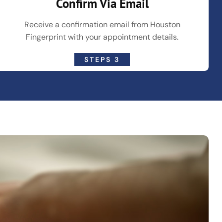
Confirm Via Email
Receive a confirmation email from Houston
Fingerprint with your appointment details.
STEPS 3