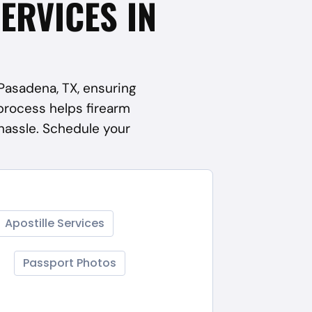
SERVICES IN
 Pasadena, TX, ensuring
process helps firearm
hassle. Schedule your
Apostille Services
Passport Photos