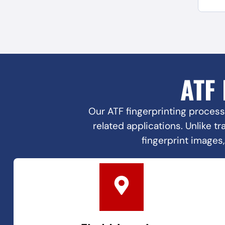
ATF
Our ATF fingerprinting process
related applications. Unlike t
fingerprint images