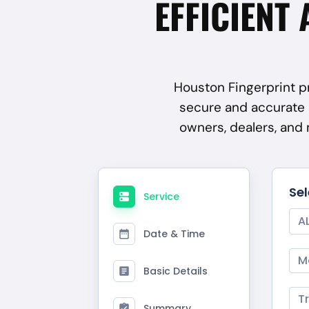
EFFICIENT 
Houston Fingerprint pr
secure and accurate 
owners, dealers, and
Se
Service
A
Date & Time
M
Basic Details
T
Summary