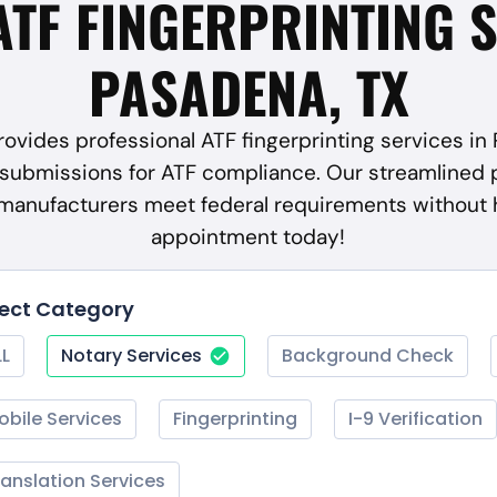
ATF FINGERPRINTING 
PASADENA, TX
ovides professional ATF fingerprinting services in
submissions for ATF compliance. Our streamlined 
 manufacturers meet federal requirements without 
appointment today!
lect Category
LL
Notary Services
Background Check
obile Services
Fingerprinting
I-9 Verification
ranslation Services