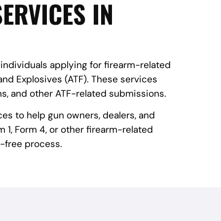
ERVICES IN
 individuals applying for firearm-related
and Explosives (ATF). These services
ns, and other ATF-related submissions.
ces to help gun owners, dealers, and
 1, Form 4, or other firearm-related
-free process.