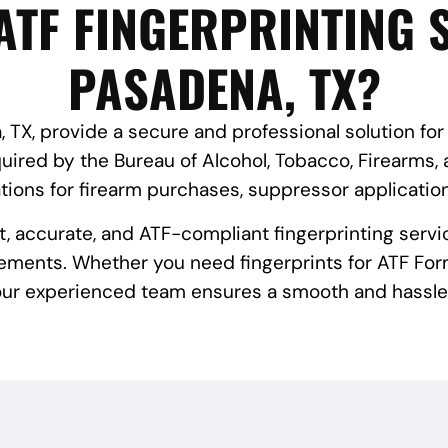
ATF FINGERPRINTING S
PASADENA, TX?
 TX, provide a secure and professional solution for
red by the Bureau of Alcohol, Tobacco, Firearms, 
tions for firearm purchases, suppressor applicatio
st, accurate, and ATF-compliant fingerprinting servi
ements. Whether you need fingerprints for ATF Form
 our experienced team ensures a smooth and hassle