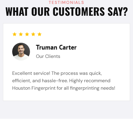
TESTIMONIALS
WHAT OUR CUSTOMERS SAY?
Truman Carter
Our Clients
Excellent service! The process was quick,
efficient, and hassle-free. Highly recommend
Houston Fingerprint for all fingerprinting needs!