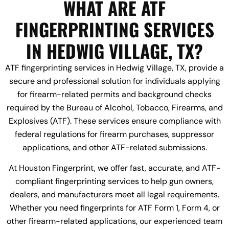
WHAT ARE ATF
FINGERPRINTING SERVICES
IN HEDWIG VILLAGE, TX?
ATF fingerprinting services in Hedwig Village, TX, provide a
secure and professional solution for individuals applying
for firearm-related permits and background checks
required by the Bureau of Alcohol, Tobacco, Firearms, and
Explosives (ATF). These services ensure compliance with
federal regulations for firearm purchases, suppressor
applications, and other ATF-related submissions.
At Houston Fingerprint, we offer fast, accurate, and ATF-
compliant fingerprinting services to help gun owners,
dealers, and manufacturers meet all legal requirements.
Whether you need fingerprints for ATF Form 1, Form 4, or
other firearm-related applications, our experienced team