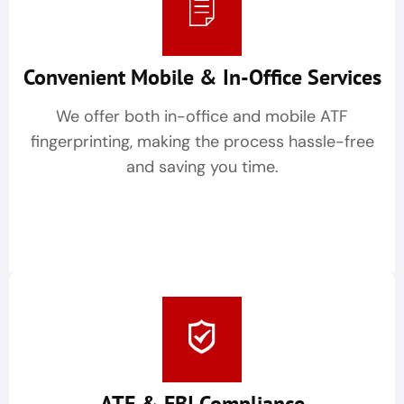
Convenient Mobile & In-Office Services
We offer both in-office and mobile ATF
fingerprinting, making the process hassle-free
and saving you time.
ATF & FBI Compliance