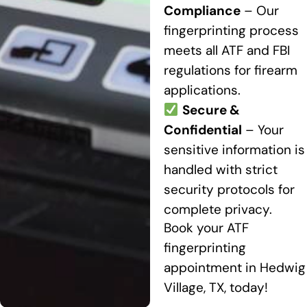
Compliance
– Our
fingerprinting process
meets all ATF and FBI
regulations for firearm
applications.
Secure &
Confidential
– Your
sensitive information is
handled with strict
security protocols for
complete privacy.
Book your ATF
fingerprinting
appointment in Hedwig
Village, TX, today!