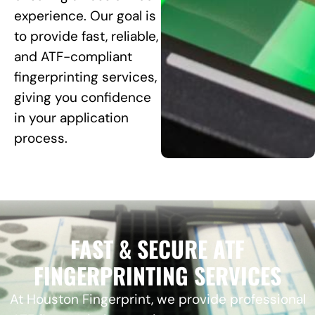
experience. Our goal is
to provide fast, reliable,
and ATF-compliant
fingerprinting services,
giving you confidence
in your application
process.
FAST & SECURE ATF
FINGERPRINTING SERVICES
At Houston Fingerprint, we provide professional