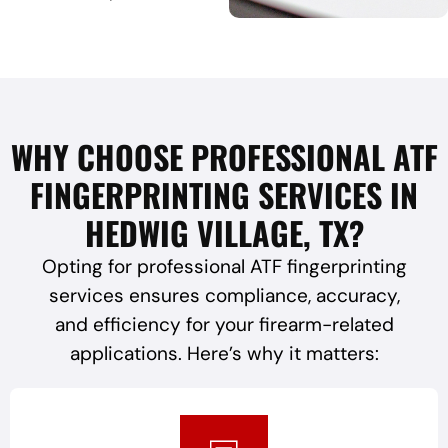
WHY CHOOSE PROFESSIONAL ATF
FINGERPRINTING SERVICES IN
HEDWIG VILLAGE, TX?
Opting for professional ATF fingerprinting
services ensures compliance, accuracy,
and efficiency for your firearm-related
applications. Here’s why it matters: