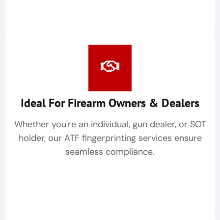
Ideal For Firearm Owners & Dealers
Whether you're an individual, gun dealer, or SOT
holder, our ATF fingerprinting services ensure
seamless compliance.