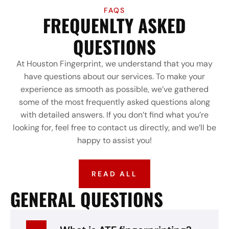
FAQS
FREQUENLTY ASKED
QUESTIONS
At Houston Fingerprint, we understand that you may
have questions about our services. To make your
experience as smooth as possible, we’ve gathered
some of the most frequently asked questions along
with detailed answers. If you don’t find what you’re
looking for, feel free to contact us directly, and we’ll be
happy to assist you!
READ ALL
GENERAL QUESTIONS