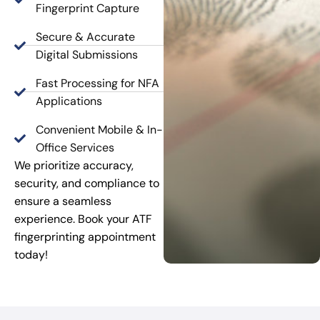
Fingerprint Capture
Secure & Accurate
Digital Submissions
Fast Processing for NFA
Applications
Convenient Mobile & In-
Office Services
We prioritize accuracy,
security, and compliance to
ensure a seamless
experience. Book your ATF
fingerprinting appointment
today!