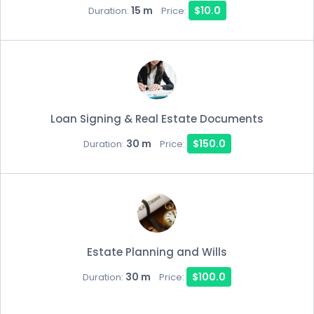
15 m
$10.0
Duration:
Price:
Loan Signing & Real Estate Documents
30 m
$150.0
Duration:
Price:
Estate Planning and Wills
30 m
$100.0
Duration:
Price: