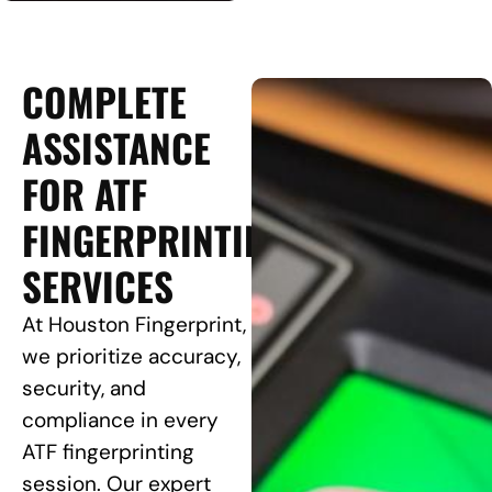
COMPLETE
ASSISTANCE
FOR ATF
FINGERPRINTING
SERVICES
At Houston Fingerprint,
we prioritize accuracy,
security, and
compliance in every
ATF fingerprinting
session. Our expert