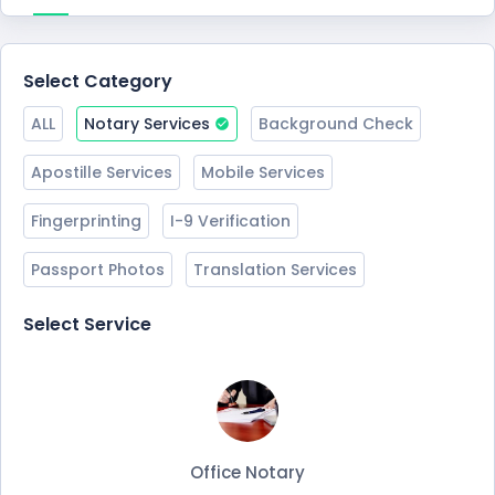
Select Category
ALL
Notary Services
Background Check
Apostille Services
Mobile Services
Fingerprinting
I-9 Verification
Passport Photos
Translation Services
Select Service
Office Notary