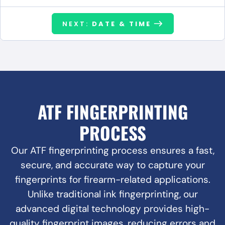
NEXT:
DATE & TIME
ATF FINGERPRINTING
PROCESS
Our ATF fingerprinting process ensures a fast,
secure, and accurate way to capture your
fingerprints for firearm-related applications.
Unlike traditional ink fingerprinting, our
advanced digital technology provides high-
quality fingerprint images, reducing errors and