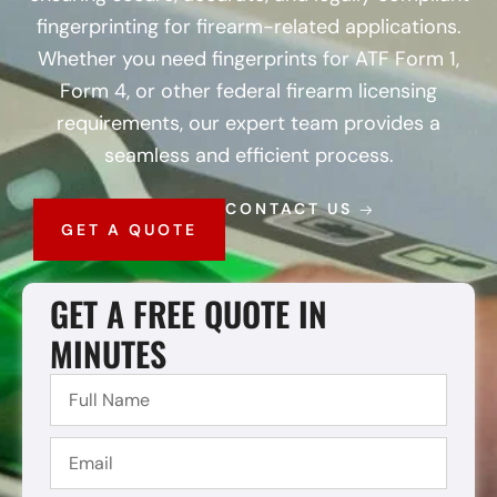
fingerprinting for firearm-related applications.
Whether you need fingerprints for ATF Form 1,
Form 4, or other federal firearm licensing
requirements, our expert team provides a
seamless and efficient process.
CONTACT US
GET A QUOTE
GET A FREE QUOTE IN
MINUTES