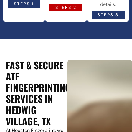
STEPS 1
details.
STEPS 2
STEPS 3
FAST & SECURE
ATF
FINGERPRINTING
SERVICES IN
HEDWIG
VILLAGE, TX
At Houston Fingerprint, we