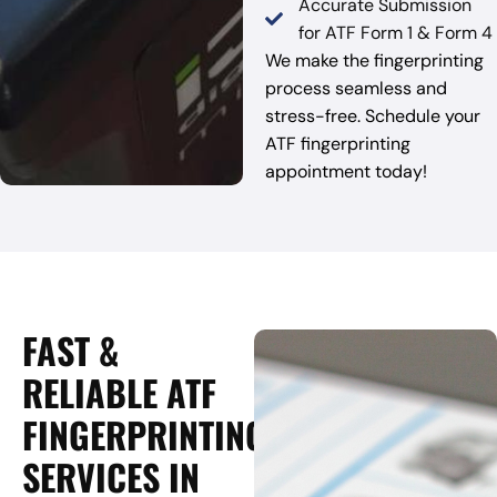
Accurate Submission
for ATF Form 1 & Form 4
We make the fingerprinting
process seamless and
stress-free. Schedule your
ATF fingerprinting
appointment today!
FAST &
RELIABLE ATF
FINGERPRINTING
SERVICES IN