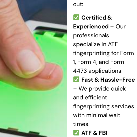
out:
Certified &
Experienced
– Our
professionals
specialize in ATF
fingerprinting for Form
1, Form 4, and Form
4473 applications.
Fast & Hassle-Free
– We provide quick
and efficient
fingerprinting services
with minimal wait
times.
ATF & FBI