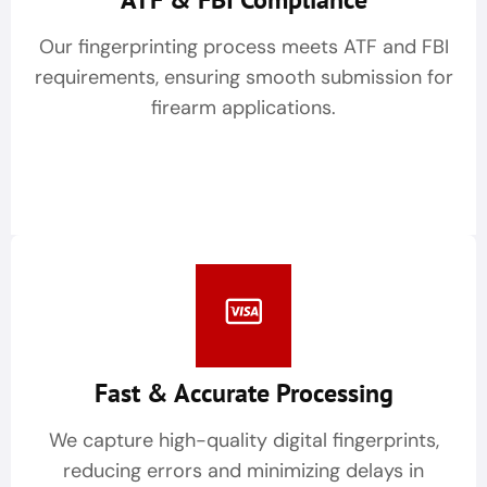
Our fingerprinting process meets ATF and FBI
requirements, ensuring smooth submission for
firearm applications.
Fast & Accurate Processing
We capture high-quality digital fingerprints,
reducing errors and minimizing delays in