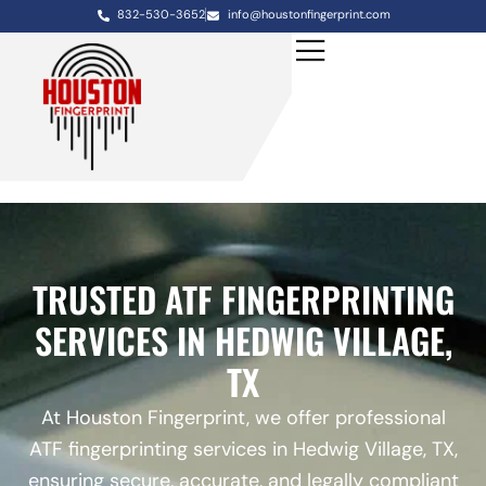
832-530-3652
info@houstonfingerprint.com
TRUSTED ATF FINGERPRINTING
SERVICES IN HEDWIG VILLAGE,
TX
At Houston Fingerprint, we offer professional
ATF fingerprinting services in Hedwig Village, TX,
ensuring secure, accurate, and legally compliant