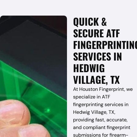
QUICK &
SECURE ATF
FINGERPRINTIN
SERVICES IN
HEDWIG
VILLAGE, TX
At Houston Fingerprint, we
specialize in ATF
fingerprinting services in
Hedwig Village, TX,
providing fast, accurate,
and compliant fingerprint
submissions for firearm-