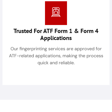
Trusted For ATF Form 1 & Form 4
Applications
Our fingerprinting services are approved for
ATF-related applications, making the process
quick and reliable.