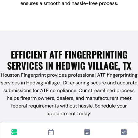
ensures a smooth and hassle-free process.
EFFICIENT ATF FINGERPRINTING
SERVICES IN HEDWIG VILLAGE, TX
Houston Fingerprint provides professional ATF fingerprinting
services in Hedwig Village, TX, ensuring secure and accurate
submissions for ATF compliance. Our streamlined process
helps firearm owners, dealers, and manufacturers meet
federal requirements without hassle. Schedule your
appointment today!