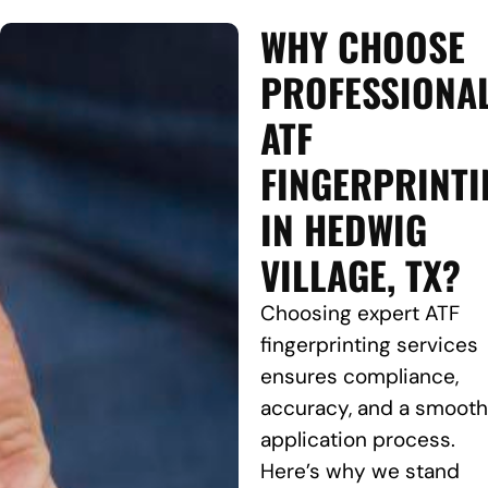
WHY CHOOSE
PROFESSIONA
ATF
FINGERPRINTI
IN HEDWIG
VILLAGE, TX?
Choosing expert ATF
fingerprinting services
ensures compliance,
accuracy, and a smooth
application process.
Here’s why we stand