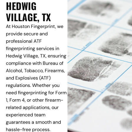
HEDWIG
VILLAGE, TX
At Houston Fingerprint, we
provide secure and
professional ATF
fingerprinting services in
Hedwig Village, TX, ensuring
compliance with Bureau of
Alcohol, Tobacco, Firearms,
and Explosives (ATF)
regulations. Whether you
need fingerprinting for Form
1, Form 4, or other firearm-
related applications, our
experienced team
guarantees a smooth and
hassle-free process.