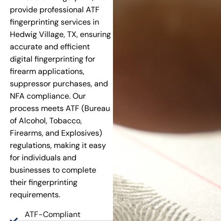
provide professional ATF
fingerprinting services in
Hedwig Village, TX, ensuring
accurate and efficient
digital fingerprinting for
firearm applications,
suppressor purchases, and
NFA compliance. Our
process meets ATF (Bureau
of Alcohol, Tobacco,
Firearms, and Explosives)
regulations, making it easy
for individuals and
businesses to complete
their fingerprinting
requirements.
ATF-Compliant