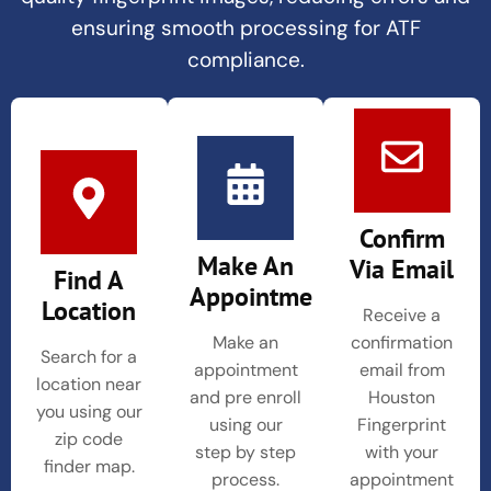
ensuring smooth processing for ATF
compliance.
Confirm
Make An
Via Email
Find A
Appointment
Location
Receive a
Make an
confirmation
Search for a
appointment
email from
location near
and pre enroll
Houston
you using our
using our
Fingerprint
zip code
step by step
with your
finder map.
process.
appointment