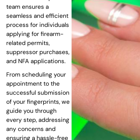
team ensures a
seamless and efficient
process for individuals
applying for firearm-
related permits,
suppressor purchases,
and NFA applications.
From scheduling your
appointment to the
successful submission
of your fingerprints, we
guide you through
every step, addressing
any concerns and
ensuring a hassle-free