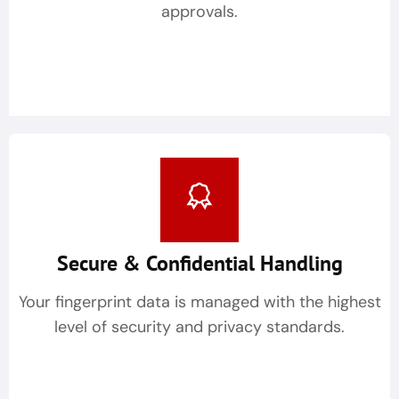
approvals.
Secure & Confidential Handling
Your fingerprint data is managed with the highest
level of security and privacy standards.