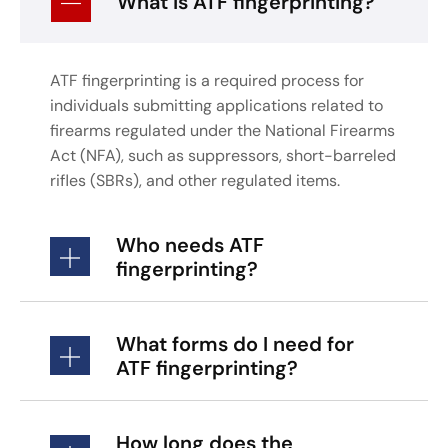
What is ATF fingerprinting?
ATF fingerprinting is a required process for
individuals submitting applications related to
firearms regulated under the National Firearms
Act (NFA), such as suppressors, short-barreled
rifles (SBRs), and other regulated items.
Who needs ATF
fingerprinting?
What forms do I need for
ATF fingerprinting?
How long does the