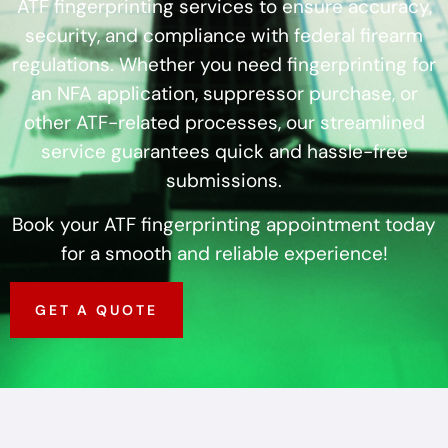
ATF fingerprinting services to ensure accuracy,
security, and compliance with federal firearm
regulations. Whether you need fingerprinting for
an NFA application, suppressor purchase, or
other ATF-related processes, our streamlined
service guarantees quick and hassle-free
submissions.
Book your ATF fingerprinting appointment today
for a smooth and reliable experience!
GET A QUOTE