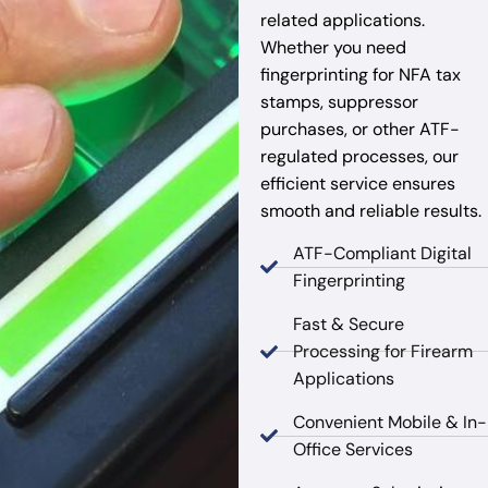
related applications.
Whether you need
fingerprinting for NFA tax
stamps, suppressor
purchases, or other ATF-
regulated processes, our
efficient service ensures
smooth and reliable results.
ATF-Compliant Digital
Fingerprinting
Fast & Secure
Processing for Firearm
Applications
Convenient Mobile & In-
Office Services