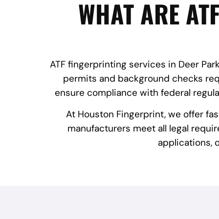
WHAT ARE ATF
ATF fingerprinting services in Deer Park
permits and background checks requi
ensure compliance with federal regula
At Houston Fingerprint, we offer fa
manufacturers meet all legal requir
applications,