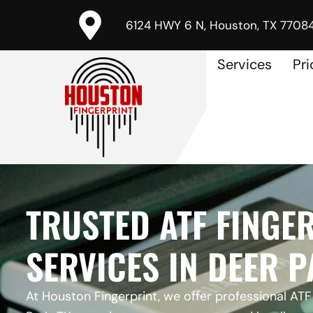
6124 HWY 6 N, Houston, TX 7708
Services
Pri
TRUSTED ATF FINGE
SERVICES IN DEER P
At Houston Fingerprint, we offer professional ATF 