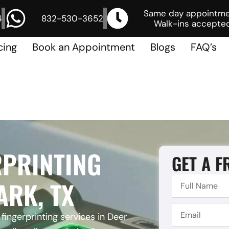
Same day appointm
4
832-530-3652
Walk-ins accepted
cing
Book an Appointment
Blogs
FAQ’s
RPRINTING
GET A F
ARK, TX
fingerprinting services in Deer