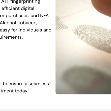
 ATF fingerprinting
efficient digital
ssor purchases, and NFA
Alcohol, Tobacco,
 easy for individuals and
quirements.
ce to ensure a seamless
ntment today!