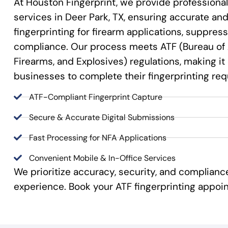
At Houston Fingerprint, we provide professional
services in Deer Park, TX, ensuring accurate and 
fingerprinting for firearm applications, suppre
compliance. Our process meets ATF (Bureau of 
Firearms, and Explosives) regulations, making it
businesses to complete their fingerprinting re
ATF-Compliant Fingerprint Capture
Secure & Accurate Digital Submissions
Fast Processing for NFA Applications
Convenient Mobile & In-Office Services
We prioritize accuracy, security, and complian
experience. Book your ATF fingerprinting appoi