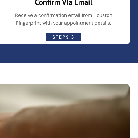
Confirm Via Email
Receive a confirmation email from Houston
Fingerprint with your appointment details.
STEPS 3