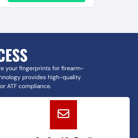
CESS
 your fingerprints for firearm-
echnology provides high-quality
for ATF compliance.