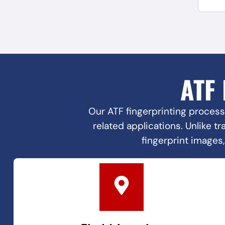
ATF
Our ATF fingerprinting process
related applications. Unlike t
fingerprint images