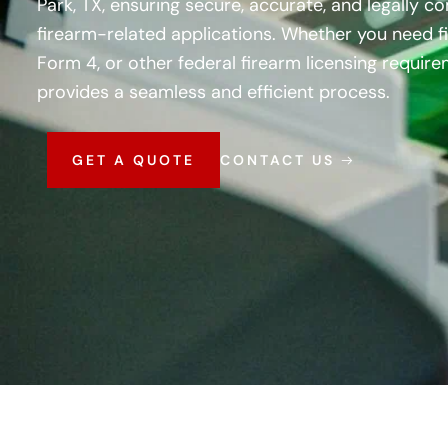
Park, TX, ensuring secure, accurate, and legally co
firearm-related applications. Whether you need fi
Form 4, or other federal firearm licensing requir
provides a seamless and efficient process.
GET A QUOTE
CONTACT US