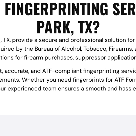
 FINGERPRINTING SER
PARK, TX?
, TX, provide a secure and professional solution for
red by the Bureau of Alcohol, Tobacco, Firearms, 
tions for firearm purchases, suppressor applicatio
st, accurate, and ATF-compliant fingerprinting servi
ements. Whether you need fingerprints for ATF Form
 our experienced team ensures a smooth and hassle