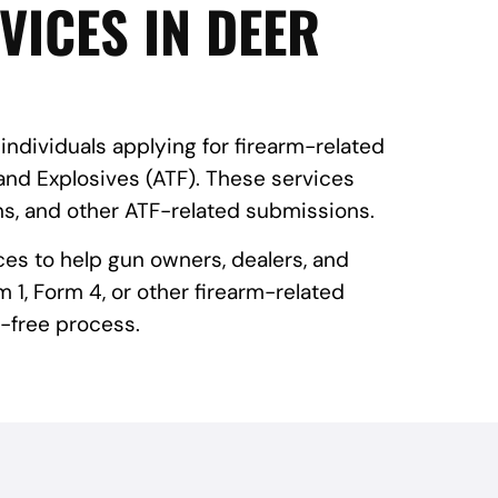
VICES IN DEER
 individuals applying for firearm-related
and Explosives (ATF). These services
ns, and other ATF-related submissions.
ces to help gun owners, dealers, and
 1, Form 4, or other firearm-related
-free process.