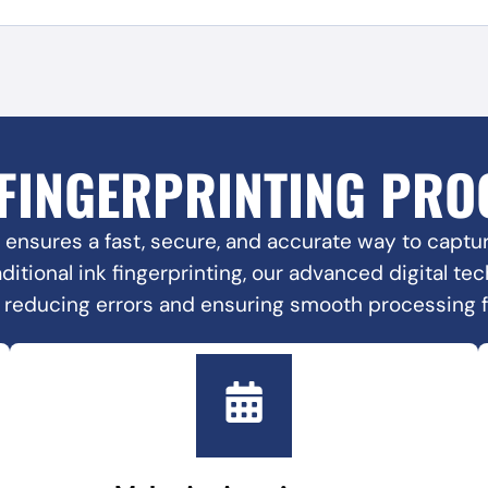
 FINGERPRINTING PRO
 ensures a fast, secure, and accurate way to capture
raditional ink fingerprinting, our advanced digital t
, reducing errors and ensuring smooth processing 