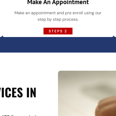
Make An Appointment
Make an appointment and pre enroll using our
step by step process.
STEPS 2
ICES IN