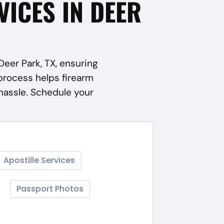
VICES IN DEER
Deer Park, TX, ensuring
process helps firearm
hassle. Schedule your
Apostille Services
Passport Photos