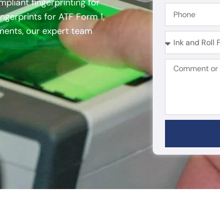
mpliant fingerprinting for
ngerprints for ATF Form 1,
ements, our expert team