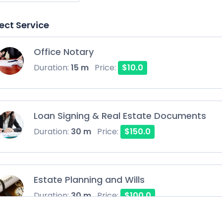
ect Service
Office Notary
Duration:
15 m
Price:
$10.0
Loan Signing & Real Estate Documents
Duration:
30 m
Price:
$150.0
Estate Planning and Wills
Duration:
30 m
Price:
$100.0