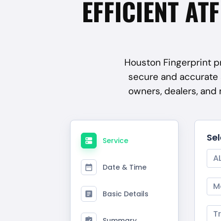
EFFICIENT AT
Houston Fingerprint pr
secure and accurate 
owners, dealers, and
Se
Service
A
Date & Time
M
Basic Details
T
Summary