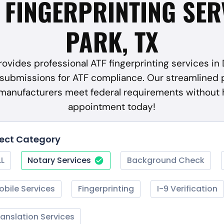
F FINGERPRINTING SER
PARK, TX
ovides professional ATF fingerprinting services in 
submissions for ATF compliance. Our streamlined 
 manufacturers meet federal requirements without 
appointment today!
lect Category
LL
Notary Services
Background Check
obile Services
Fingerprinting
I-9 Verification
ranslation Services