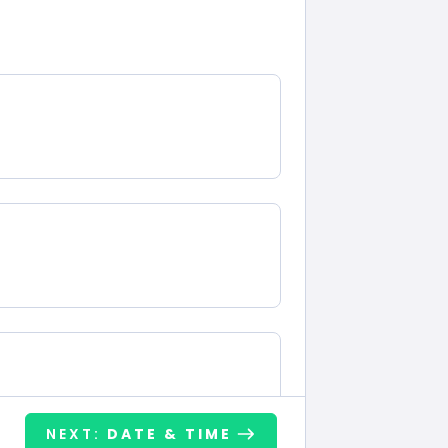
NEXT:
DATE & TIME