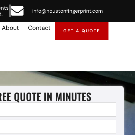
ents
info@houstonfingerprint.com
.
About
Contact
GET A QUOTE
REE QUOTE IN MINUTES