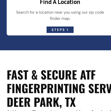
Find A Location
Search for a location near you using our zip code
finder map.
STEPS 1
FAST & SECURE ATF
FINGERPRINTING SERV
DEER PARK, TX