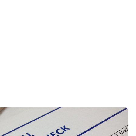
ed for immigration, employment,
 and securely transmit them for
tep of the way.