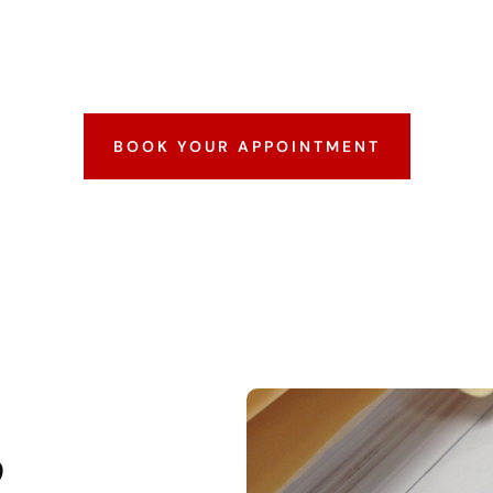
erprints submitted to the FBI. It’s commonly requir
 international travel. We capture your fingerprints
rocessing, ensuring accuracy and compliance every s
BOOK YOUR APPOINTMENT
?