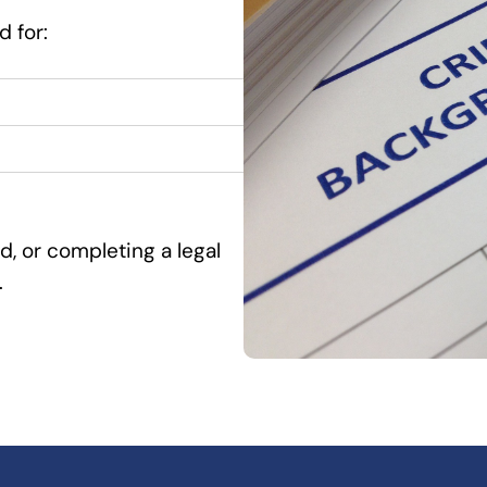
 for:
d, or completing a legal
.