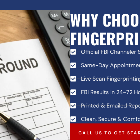
WHY CHOO
FINGERPRI
Official FBI Channeler 
Same-Day Appointment
Live Scan Fingerprintin
FBI Results in 24–72 H
Printed & Emailed Repo
Clean, Secure & Comfo
CALL US TO GET STA