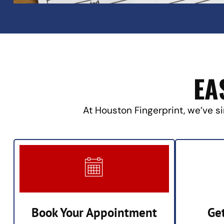
EA
At Houston Fingerprint, we’ve si
Book Your Appointment
Ge