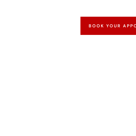
BOOK YOUR APP
WHAT IS AN FB
CKGROUND CHE
lso known as an Identity History Summary Check —