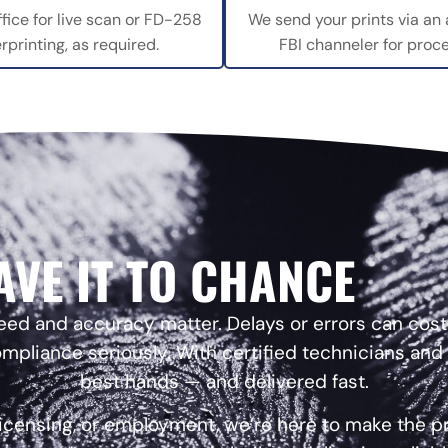
ffice for live scan or FD-258
We send your prints via an
erprinting, as required.
FBI channeler for proce
AVE IT TO CHANCE
 and accuracy matter. Delays or errors can cost y
mpliance seriously. With certified technicians and
best hands — and delivered fast.
licensing, or employment, we’re here to make the 