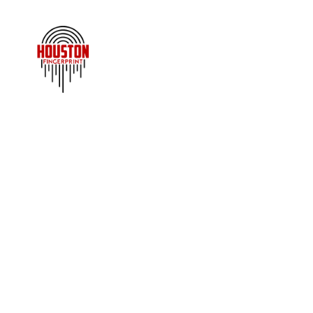
BA
An FBI background check — a