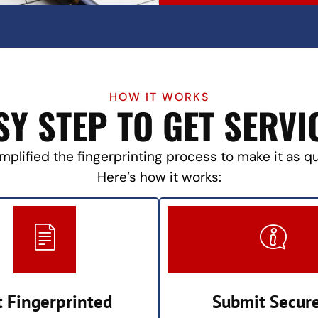
HOW IT WORKS
SY STEP TO GET SERVI
mplified the fingerprinting process to make it as q
Here’s how it works:
t Fingerprinted
Submit Secur