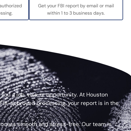
 authorized
Get your FBI report by email or mail
ssing.
within 1 to 3 business days.
ou a job, visa, or opportunity. At Houston
 FBI-approved processing, your report is in the
process smooth and stress-free. Our team is