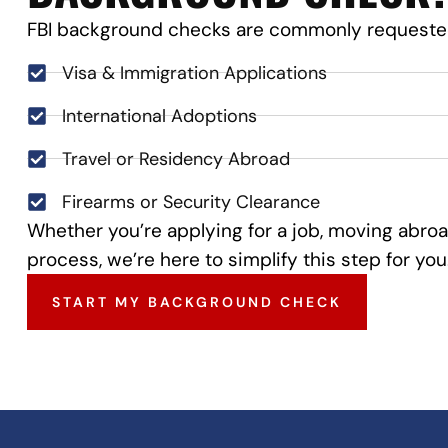
FBI background checks are commonly requested
Visa & Immigration Applications
International Adoptions
Travel or Residency Abroad
Firearms or Security Clearance
Whether you’re applying for a job, moving abroa
process, we’re here to simplify this step for you
START MY BACKGROUND CHECK