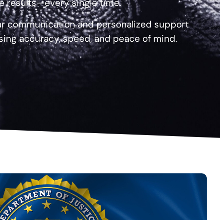
le results—every single time.
ear communication and personalized support
sing accuracy, speed, and peace of mind.