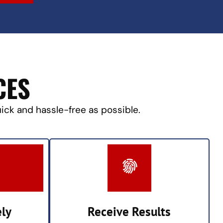
CES
uick and hassle-free as possible.
ely
Receive Results