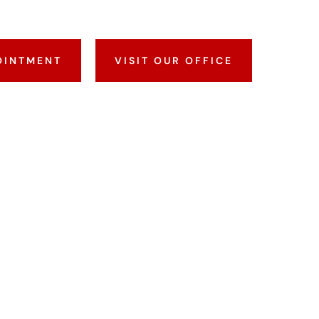
OINTMENT
VISIT OUR OFFICE
I
CK?
 is a report that shows your