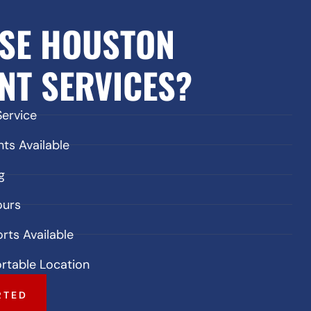
SE HOUSTON
NT SERVICES?
Service
s Available
g
ours
rts Available
rtable Location
RTED