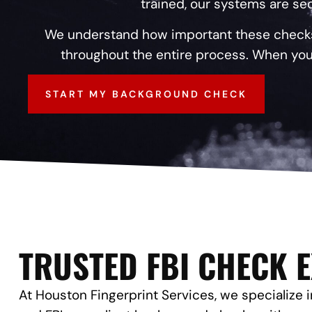
trained, our systems are sec
We understand how important these checks a
throughout the entire process. When you
START MY BACKGROUND CHECK
TRUSTED FBI CHECK 
At Houston Fingerprint Services, we specialize in