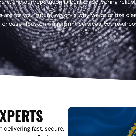
ure, and our reputation is built on delivering reliab
re for your future, which is why we prioritize cl
 choose Houston Fingerprint Services, you’re choo
EXPERTS
 delivering fast, secure,