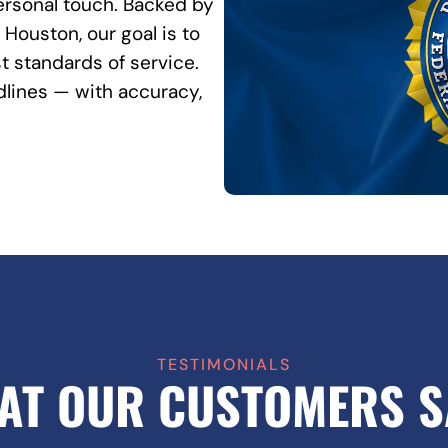
rsonal touch. Backed by
Houston, our goal is to
t standards of service.
lines — with accuracy,
TESTIMONIALS
AT OUR CUSTOMERS S