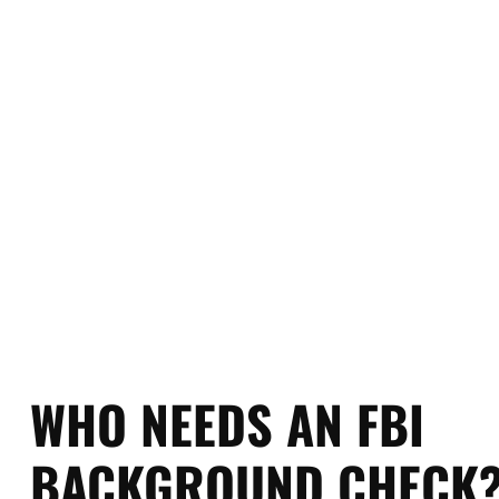
criminal history based on fing
visa processing, adoption, and
official FBI p
WHO NEEDS AN FBI
BACKGROUND CHECK