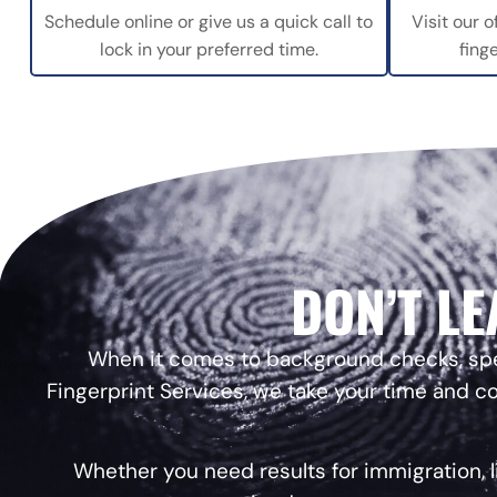
Schedule online or give us a quick call to
Visit our o
lock in your preferred time.
fing
DON’T LE
When it comes to background checks, speed
Fingerprint Services, we take your time and co
Whether you need results for immigration, 