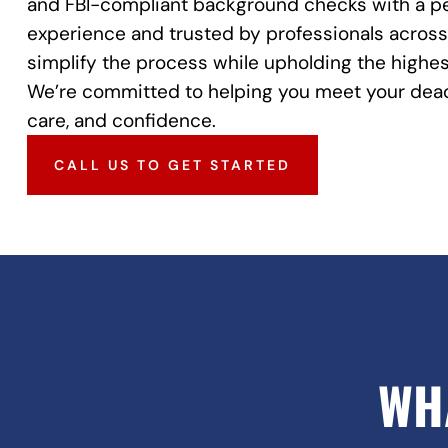
and FBI-compliant background checks with a pe
experience and trusted by professionals across 
simplify the process while upholding the highes
We’re committed to helping you meet your dead
care, and confidence.
CALL US TO GET STARTED
WH