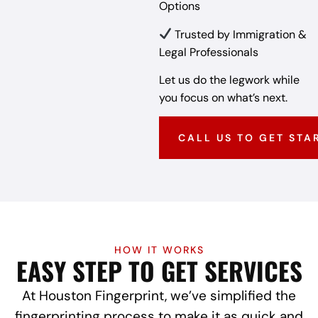
Options
Trusted by Immigration &
Legal Professionals
Let us do the legwork while
you focus on what’s next.
CALL US TO GET STA
HOW IT WORKS
EASY STEP TO GET SERVICES
At Houston Fingerprint, we’ve simplified the
fingerprinting process to make it as quick and