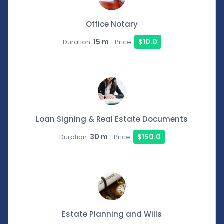
Office Notary
15 m
$10.0
Duration:
Price:
Loan Signing & Real Estate Documents
30 m
$150.0
Duration:
Price:
Estate Planning and Wills