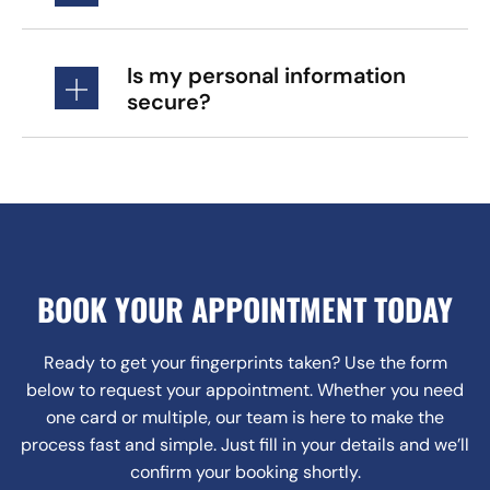
Is my personal information
secure?
BOOK YOUR APPOINTMENT TODAY
Ready to get your fingerprints taken? Use the form
below to request your appointment. Whether you need
one card or multiple, our team is here to make the
process fast and simple. Just fill in your details and we’ll
confirm your booking shortly.