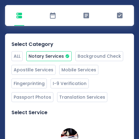
Select Category
ALL
Notary Services
Background Check
Apostille Services
Mobile Services
Fingerprinting
I-9 Verification
Passport Photos
Translation Services
Select Service