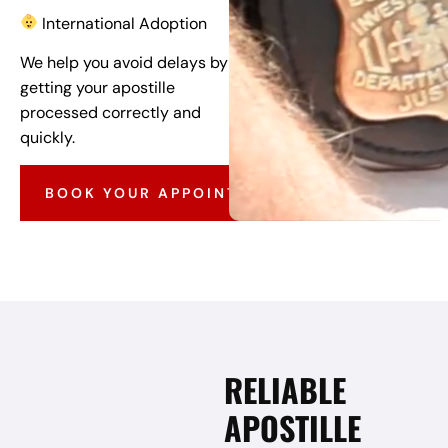
International Adoption
We help you avoid delays by
getting your apostille
processed correctly and
quickly.
BOOK YOUR APPOINTMENT
RELIABLE
APOSTILLE