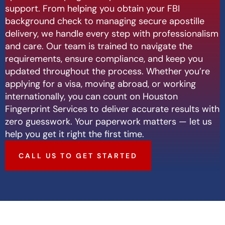
support. From helping you obtain your FBI
background check to managing secure apostille
delivery, we handle every step with professionalism
and care. Our team is trained to navigate the
requirements, ensure compliance, and keep you
updated throughout the process. Whether you’re
applying for a visa, moving abroad, or working
internationally, you can count on Houston
Fingerprint Services to deliver accurate results with
zero guesswork. Your paperwork matters — let us
help you get it right the first time.
CALL US TO GET STARTED