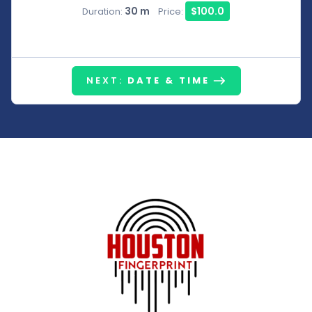
30 m
$100.0
Duration:
Price:
NEXT:
DATE & TIME