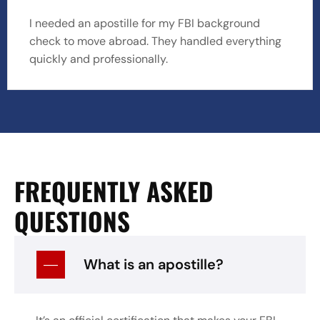
I needed an apostille for my FBI background
check to move abroad. They handled everything
quickly and professionally.
FREQUENTLY ASKED
QUESTIONS
What is an apostille?