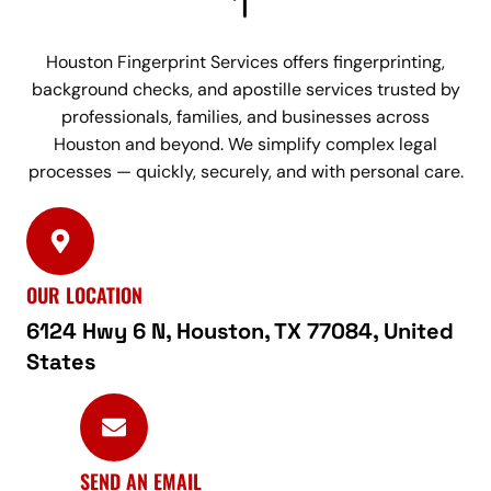
Houston Fingerprint Services offers fingerprinting,
background checks, and apostille services trusted by
professionals, families, and businesses across
Houston and beyond. We simplify complex legal
processes — quickly, securely, and with personal care.
OUR LOCATION
6124 Hwy 6 N, Houston, TX 77084, United
States
SEND AN EMAIL