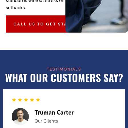
standards without stress or
setbacks.
CALL US TO GET STARTED
TESTIMONIALS
WHAT OUR CUSTOMERS SAY?
Truman Carter
Our Clients