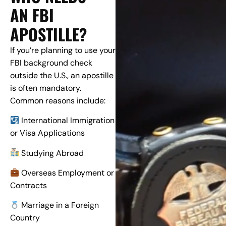
AN FBI
APOSTILLE?
If you’re planning to use your
FBI background check
outside the U.S., an apostille
is often mandatory.
Common reasons include:
International Immigration
or Visa Applications
Studying Abroad
Overseas Employment or
Contracts
Marriage in a Foreign
Country