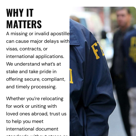
WHY IT
MATTERS
A missing or invalid apostille
can cause major delays with
visas, contracts, or
international applications.
We understand what’s at
stake and take pride in
offering secure, compliant,
and timely processing.
Whether you’re relocating
for work or uniting with
loved ones abroad, trust us
to help you meet
international document