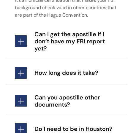
It’s an official certification that makes your FBI
background check valid in other countries that
are part of the Hague Convention.
Can I get the apostille if I
don’t have my FBI report
yet?
How long does it take?
Can you apostille other
documents?
Do I need to be in Houston?