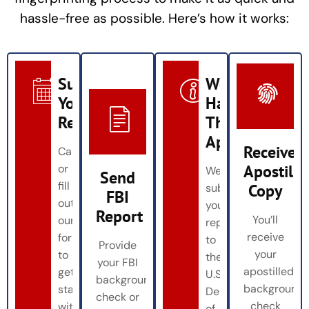
hassle-free as possible. Here’s how it works:
Submit
We
Your
Handle
Request
The
Apostille
Receive
Call
Apostille
or
We
Send
fill
Copy
submit
FBI
out
your
Report
You’ll
our
report
receive
form
to
Provide
your
to
the
your FBI
apostilled
get
U.S.
background
background
started
Department
check or
check
with
of