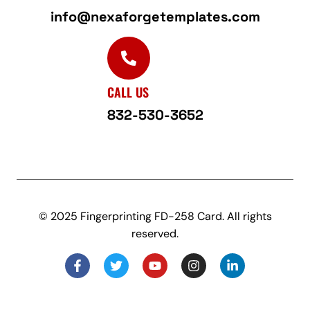
info@nexaforgetemplates.com
CALL US
832-530-3652
© 2025 Fingerprinting FD-258 Card. All rights
reserved.