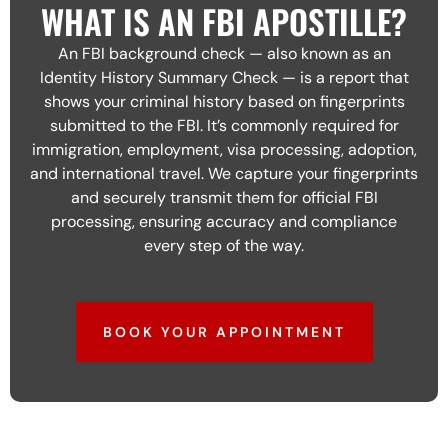
WHAT IS AN FBI APOSTILLE?
An FBI background check — also known as an
Identity History Summary Check — is a report that
shows your criminal history based on fingerprints
submitted to the FBI. It’s commonly required for
immigration, employment, visa processing, adoption,
and international travel. We capture your fingerprints
and securely transmit them for official FBI
processing, ensuring accuracy and compliance
every step of the way.
BOOK YOUR APPOINTMENT