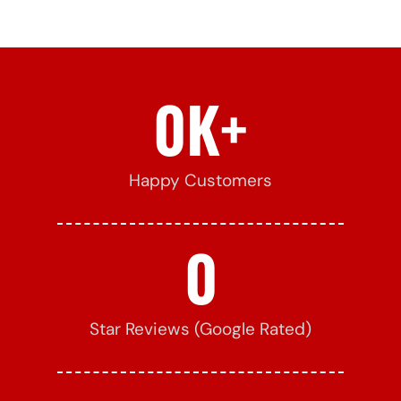
0
K+
Happy Customers
0
Star Reviews (Google Rated)