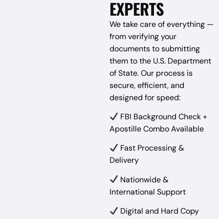
EXPERTS
We take care of everything —
from verifying your
documents to submitting
them to the U.S. Department
of State. Our process is
secure, efficient, and
designed for speed:
FBI Background Check +
Apostille Combo Available
Fast Processing &
Delivery
Nationwide &
International Support
Digital and Hard Copy