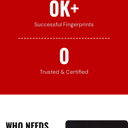
0
K+
Successful Fingerprints
0
Trusted & Certified
WHO NEEDS