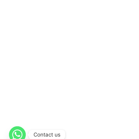
Contact us