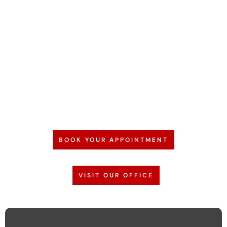
BOOK YOUR APPOINTMENT
VISIT OUR OFFICE